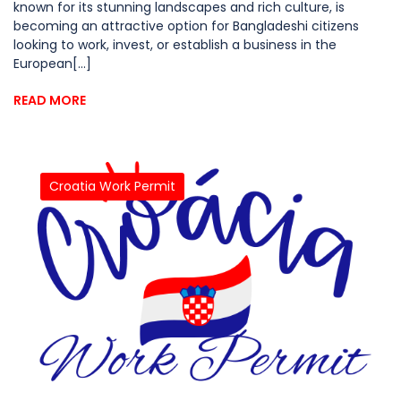
known for its stunning landscapes and rich culture, is
becoming an attractive option for Bangladeshi citizens
looking to work, invest, or establish a business in the
European[...]
READ MORE
Croatia Work Permit