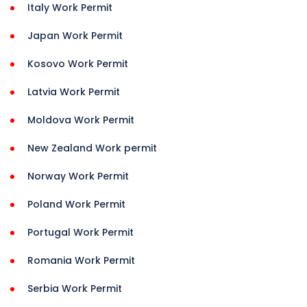
Italy Work Permit
Japan Work Permit
Kosovo Work Permit
Latvia Work Permit
Moldova Work Permit
New Zealand Work permit
Norway Work Permit
Poland Work Permit
Portugal Work Permit
Romania Work Permit
Serbia Work Permit