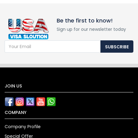
Be the first to know!
Sign up for our newsletter today
SUBSCRIBE
JOIN US
COMPANY
Company Profile
Special Offer