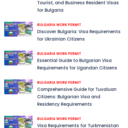
Tourist, and Business Resident Visas
for Bulgaria
BULGARIA WORK PERMIT
Discover Bulgaria: Visa Requirements
for Ukrainian Citizens
BULGARIA WORK PERMIT
Essential Guide to Bulgarian Visa
Requirements for Ugandan Citizens
BULGARIA WORK PERMIT
Comprehensive Guide for Tuvaluan
Citizens: Bulgarian Visa and
Residency Requirements
BULGARIA WORK PERMIT
Visa Requirements for Turkmenistan