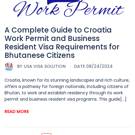
A Complete Guide to Croatia
Work Permit and Business
Resident Visa Requirements for
Bhutanese Citizens
BY
USA VISA SOLUTION
DATE 08/24/2024
Croatia, known for its stunning landscapes and rich culture,
offers a pathway for foreign nationals, including citizens of
Bhutan, to work and establish residency through its work
permit and business resident visa programs. This guide[...]
READ MORE