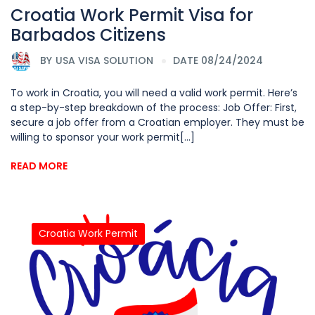
Croatia Work Permit Visa for
Barbados Citizens
BY
USA VISA SOLUTION
DATE 08/24/2024
To work in Croatia, you will need a valid work permit. Here’s
a step-by-step breakdown of the process: Job Offer: First,
secure a job offer from a Croatian employer. They must be
willing to sponsor your work permit[...]
READ MORE
Croatia Work Permit