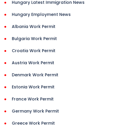
Hungary Latest Immigration News
Hungary Employment News
Albania Work Permit
Bulgaria Work Permit
Croatia Work Permit
Austria Work Permit
Denmark Work Permit
Estonia Work Permit
France Work Permit
Germany Work Permit
Greece Work Permit