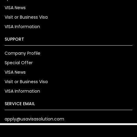
VISA News
Visit or Business Visa
VISA Information
SUPPORT
Company Profile
Special Offer
VISA News
Visit or Business Visa
VISA Information
SERVICE EMAIL
apply@usavisasolution.com
Copyright© 2024. usavisasolution.com