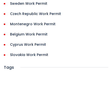
Sweden Work Permit
Czech Republic Work Permit
Montenegro Work Permit
Belgium Work Permit
Cyprus Work Permit
Slovakia Work Permit
Tags