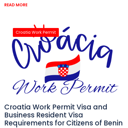
READ MORE
Croatia Work Permit
Croatia Work Permit Visa and
Business Resident Visa
Requirements for Citizens of Benin