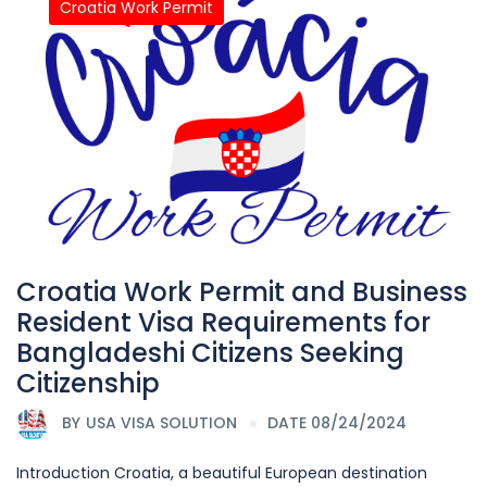
Croatia Work Permit
Croatia Work Permit and Business
Resident Visa Requirements for
Bangladeshi Citizens Seeking
Citizenship
BY
USA VISA SOLUTION
DATE 08/24/2024
Introduction Croatia, a beautiful European destination