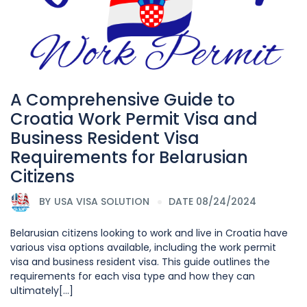
A Comprehensive Guide to
Croatia Work Permit Visa and
Business Resident Visa
Requirements for Belarusian
Citizens
BY
USA VISA SOLUTION
DATE 08/24/2024
Belarusian citizens looking to work and live in Croatia have
various visa options available, including the work permit
visa and business resident visa. This guide outlines the
requirements for each visa type and how they can
ultimately[...]