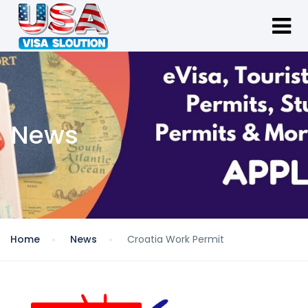
News
Home
News
Croatia Work Permit