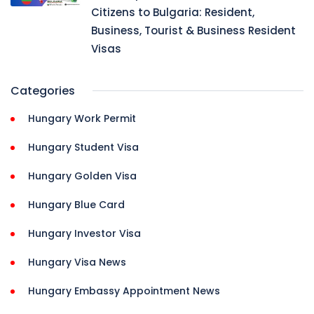
Citizens to Bulgaria: Resident,
Business, Tourist & Business Resident
Visas
Categories
Hungary Work Permit
Hungary Student Visa
Hungary Golden Visa
Hungary Blue Card
Hungary Investor Visa
Hungary Visa News
Hungary Embassy Appointment News