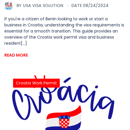
BY
USA VISA SOLUTION
DATE 08/24/2024
If you're a citizen of Benin looking to work or start a
business in Croatia, understanding the visa requirements is
essential for a smooth transition. This guide provides an
overview of the Croatia work permit visa and business
resident[...]
READ MORE
Croatia Work Permit