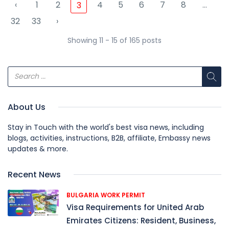
‹
1
2
4
5
6
7
8
...
3
32
33
›
Showing 11 - 15 of 165 posts
About Us
Stay in Touch with the world's best visa news, including
blogs, activities, instructions, B2B, affiliate, Embassy news
updates & more.
Recent News
BULGARIA WORK PERMIT
Visa Requirements for United Arab
Emirates Citizens: Resident, Business,