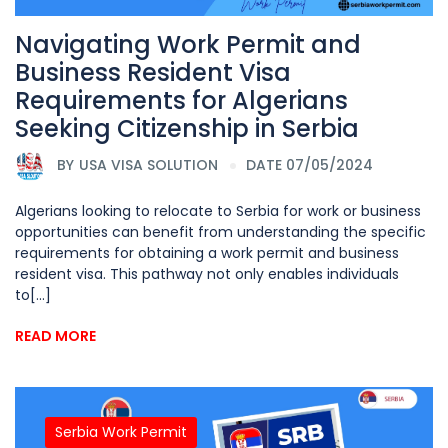
Navigating Work Permit and
Business Resident Visa
Requirements for Algerians
Seeking Citizenship in Serbia
BY
USA VISA SOLUTION
DATE 07/05/2024
Algerians looking to relocate to Serbia for work or business
opportunities can benefit from understanding the specific
requirements for obtaining a work permit and business
resident visa. This pathway not only enables individuals
to[...]
READ MORE
Serbia Work Permit