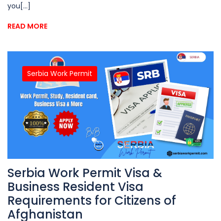
you[...]
READ MORE
Serbia Work Permit
Serbia Work Permit Visa &
Business Resident Visa
Requirements for Citizens of
Afghanistan