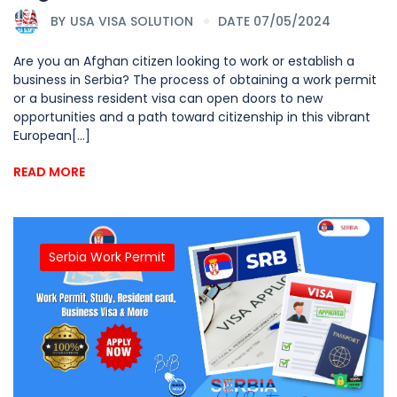
BY
USA VISA SOLUTION
DATE 07/05/2024
Are you an Afghan citizen looking to work or establish a
business in Serbia? The process of obtaining a work permit
or a business resident visa can open doors to new
opportunities and a path toward citizenship in this vibrant
European[...]
READ MORE
Serbia Work Permit