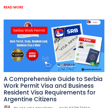
READ MORE
Serbia Work Permit
A Comprehensive Guide to Serbia
Work Permit Visa and Business
Resident Visa Requirements for
Argentine Citizens