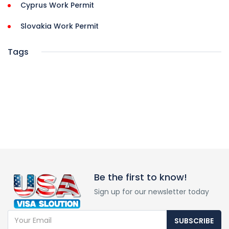
Cyprus Work Permit
Slovakia Work Permit
Tags
Be the first to know!
Sign up for our newsletter today
SUBSCRIBE