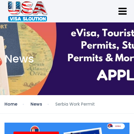
News
Home
News
Serbia Work Permit