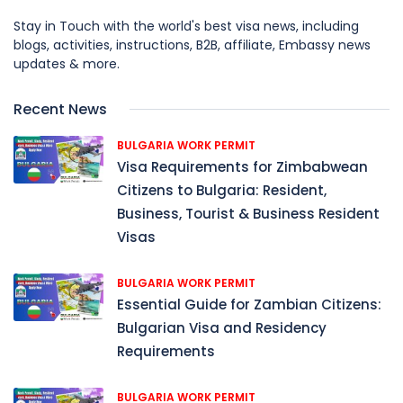
Stay in Touch with the world's best visa news, including
blogs, activities, instructions, B2B, affiliate, Embassy news
updates & more.
Recent News
BULGARIA WORK PERMIT
Visa Requirements for Zimbabwean
Citizens to Bulgaria: Resident,
Business, Tourist & Business Resident
Visas
BULGARIA WORK PERMIT
Essential Guide for Zambian Citizens:
Bulgarian Visa and Residency
Requirements
BULGARIA WORK PERMIT