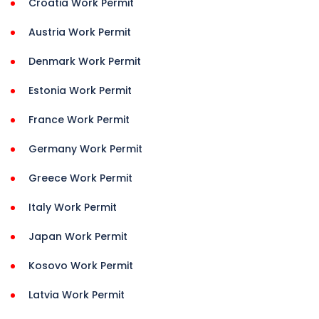
Croatia Work Permit
Austria Work Permit
Denmark Work Permit
Estonia Work Permit
France Work Permit
Germany Work Permit
Greece Work Permit
Italy Work Permit
Japan Work Permit
Kosovo Work Permit
Latvia Work Permit