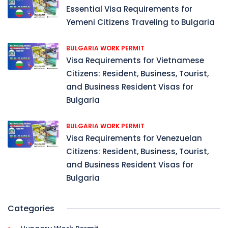
Essential Visa Requirements for
Yemeni Citizens Traveling to Bulgaria
BULGARIA WORK PERMIT
Visa Requirements for Vietnamese
Citizens: Resident, Business, Tourist,
and Business Resident Visas for
Bulgaria
BULGARIA WORK PERMIT
Visa Requirements for Venezuelan
Citizens: Resident, Business, Tourist,
and Business Resident Visas for
Bulgaria
Categories