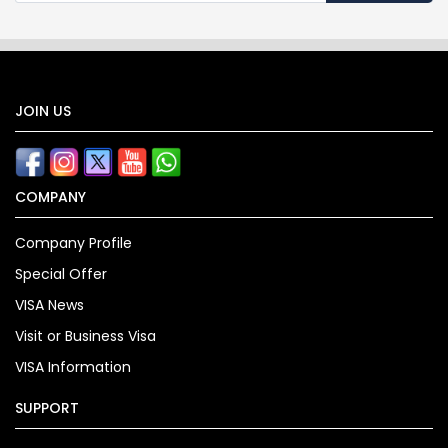
JOIN US
COMPANY
Company Profile
Special Offer
VISA News
Visit or Business Visa
VISA Information
SUPPORT