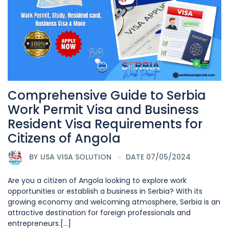
Comprehensive Guide to Serbia
Work Permit Visa and Business
Resident Visa Requirements for
Citizens of Angola
BY
USA VISA SOLUTION
DATE 07/05/2024
Are you a citizen of Angola looking to explore work
opportunities or establish a business in Serbia? With its
growing economy and welcoming atmosphere, Serbia is an
attractive destination for foreign professionals and
entrepreneurs.[...]