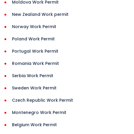
Moldova Work Permit
New Zealand Work permit
Norway Work Permit
Poland Work Permit
Portugal Work Permit
Romania Work Permit
Serbia Work Permit
Sweden Work Permit
Czech Republic Work Permit
Montenegro Work Permit
Belgium Work Permit