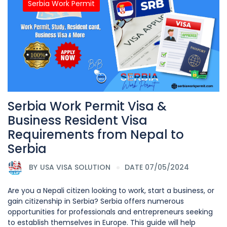
Serbia Work Permit
Serbia Work Permit Visa &
Business Resident Visa
Requirements from Nepal to
Serbia
BY
USA VISA SOLUTION
DATE 07/05/2024
Are you a Nepali citizen looking to work, start a business, or
gain citizenship in Serbia? Serbia offers numerous
opportunities for professionals and entrepreneurs seeking
to establish themselves in Europe. This guide will help