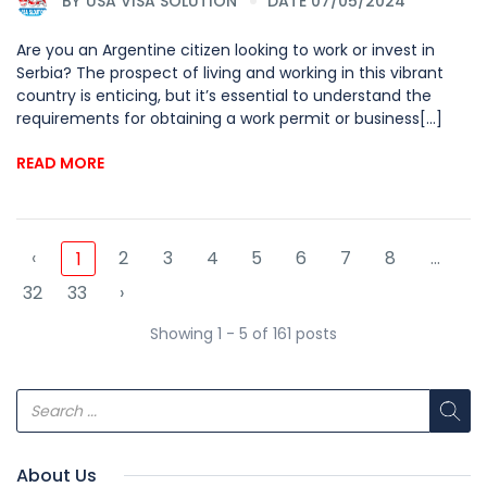
BY
USA VISA SOLUTION
DATE 07/05/2024
Are you an Argentine citizen looking to work or invest in
Serbia? The prospect of living and working in this vibrant
country is enticing, but it’s essential to understand the
requirements for obtaining a work permit or business[...]
READ MORE
‹
2
3
4
5
6
7
8
...
1
32
33
›
Showing 1 - 5 of 161 posts
About Us