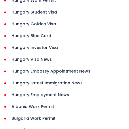
Hungary Work Permit
Hungary Student Visa
Hungary Golden Visa
Hungary Blue Card
Hungary Investor Visa
Hungary Visa News
Hungary Embassy Appointment News
Hungary Latest Immigration News
Hungary Employment News
Albania Work Permit
Bulgaria Work Permit