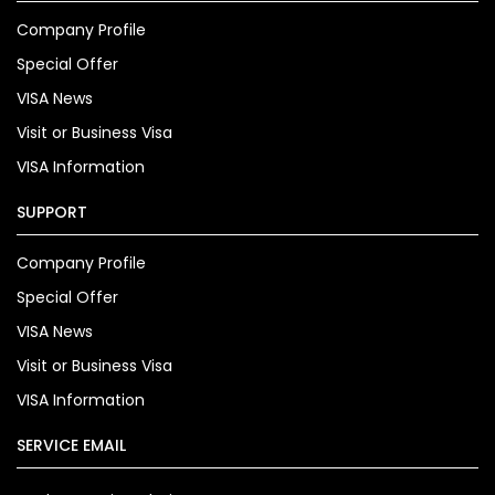
Company Profile
Special Offer
VISA News
Visit or Business Visa
VISA Information
SUPPORT
Company Profile
Special Offer
VISA News
Visit or Business Visa
VISA Information
SERVICE EMAIL