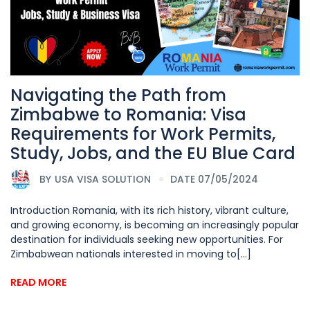
Navigating the Path from
Zimbabwe to Romania: Visa
Requirements for Work Permits,
Study, Jobs, and the EU Blue Card
BY
USA VISA SOLUTION
DATE 07/05/2024
Introduction Romania, with its rich history, vibrant culture,
and growing economy, is becoming an increasingly popular
destination for individuals seeking new opportunities. For
Zimbabwean nationals interested in moving to[...]
READ MORE