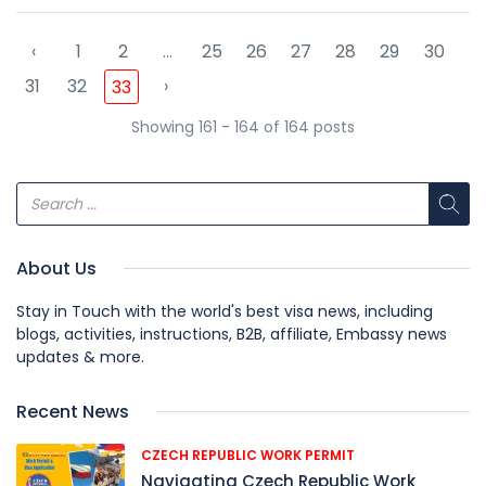
‹
1
2
...
25
26
27
28
29
30
31
32
›
33
Showing 161 - 164 of 164 posts
About Us
Stay in Touch with the world's best visa news, including
blogs, activities, instructions, B2B, affiliate, Embassy news
updates & more.
Recent News
CZECH REPUBLIC WORK PERMIT
Navigating Czech Republic Work