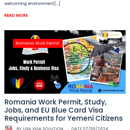
welcoming environment[...]
READ MORE
Romania Work Permit
Romania Work Permit, Study,
Jobs, and EU Blue Card Visa
Requirements for Yemeni Citizens
BY
USA VISA SOLUTION
DATE 07/05/2024