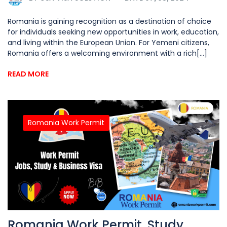
Romania is gaining recognition as a destination of choice
for individuals seeking new opportunities in work, education,
and living within the European Union. For Yemeni citizens,
Romania offers a welcoming environment with a rich[...]
READ MORE
Romania Work Permit
Romania Work Permit, Study,