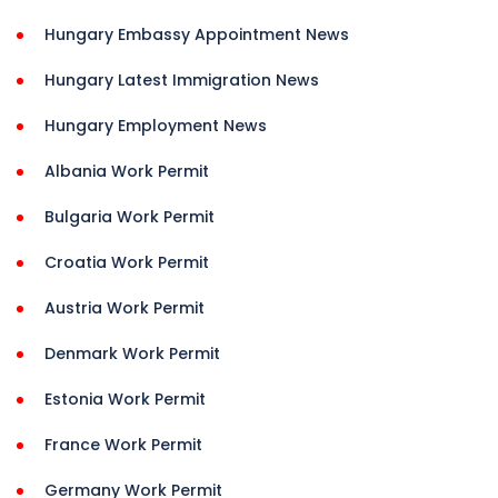
Hungary Embassy Appointment News
Hungary Latest Immigration News
Hungary Employment News
Albania Work Permit
Bulgaria Work Permit
Croatia Work Permit
Austria Work Permit
Denmark Work Permit
Estonia Work Permit
France Work Permit
Germany Work Permit