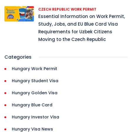
CZECH REPUBLIC WORK PERMIT
Essential Information on Work Permit,
Study, Jobs, and EU Blue Card Visa
Requirements for Uzbek Citizens
Moving to the Czech Republic
Categories
Hungary Work Permit
Hungary Student Visa
Hungary Golden Visa
Hungary Blue Card
Hungary Investor Visa
Hungary Visa News