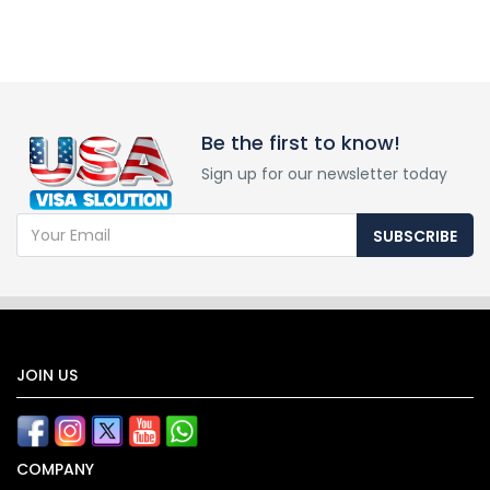
Be the first to know!
Sign up for our newsletter today
SUBSCRIBE
JOIN US
COMPANY