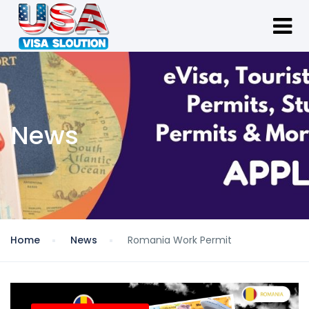
News
Home
News
Romania Work Permit