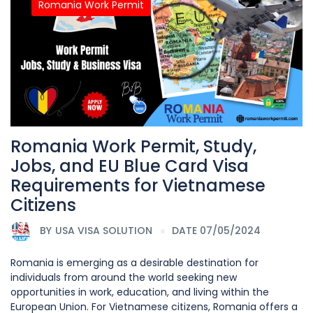
Romania Work Permit
Romania Work Permit, Study,
Jobs, and EU Blue Card Visa
Requirements for Vietnamese
Citizens
BY
USA VISA SOLUTION
DATE 07/05/2024
Romania is emerging as a desirable destination for
individuals from around the world seeking new
opportunities in work, education, and living within the
European Union. For Vietnamese citizens, Romania offers a