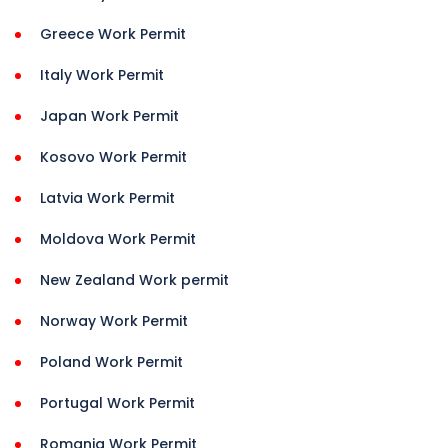
Greece Work Permit
Italy Work Permit
Japan Work Permit
Kosovo Work Permit
Latvia Work Permit
Moldova Work Permit
New Zealand Work permit
Norway Work Permit
Poland Work Permit
Portugal Work Permit
Romania Work Permit