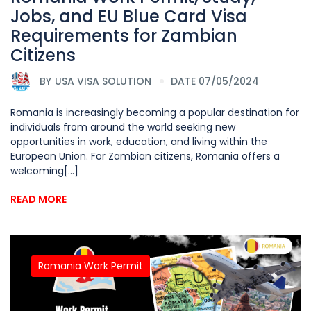
Jobs, and EU Blue Card Visa
Requirements for Zambian
Citizens
BY
USA VISA SOLUTION
DATE 07/05/2024
Romania is increasingly becoming a popular destination for
individuals from around the world seeking new
opportunities in work, education, and living within the
European Union. For Zambian citizens, Romania offers a
welcoming[...]
READ MORE
Romania Work Permit