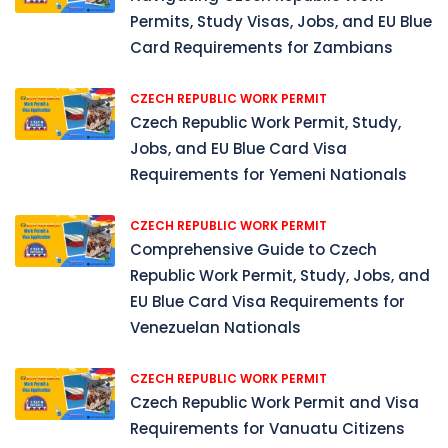
Permits, Study Visas, Jobs, and EU Blue
Card Requirements for Zambians
CZECH REPUBLIC WORK PERMIT
Czech Republic Work Permit, Study,
Jobs, and EU Blue Card Visa
Requirements for Yemeni Nationals
CZECH REPUBLIC WORK PERMIT
Comprehensive Guide to Czech
Republic Work Permit, Study, Jobs, and
EU Blue Card Visa Requirements for
Venezuelan Nationals
CZECH REPUBLIC WORK PERMIT
Czech Republic Work Permit and Visa
Requirements for Vanuatu Citizens