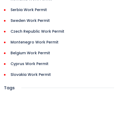
Serbia Work Permit
Sweden Work Permit
Czech Republic Work Permit
Montenegro Work Permit
Belgium Work Permit
Cyprus Work Permit
Slovakia Work Permit
Tags